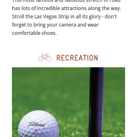
This most famous and fabulous stretch of road
has lots of incredible attractions along the way.
Stroll the Las Vegas Strip in all its glory - don't
forget to bring your camera and wear
comfortable shoes.
RECREATION