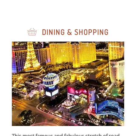
DINING & SHOPPING