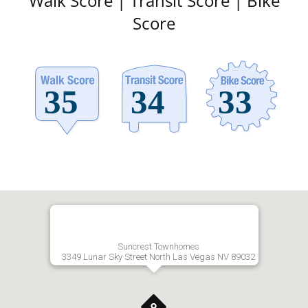
Walk Score | Transit Score | Bike
Score
Suncrest Townhomes
3349 Lunar Sky Street North Las Vegas NV 89032