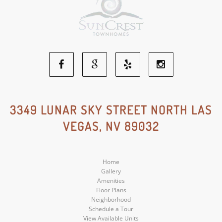
Facebook
Google
Yelp
Instagram
Social
Social
Social
Social
3349 LUNAR SKY STREET NORTH LAS
VEGAS, NV 89032
Media
Media
Media
Media
Home
Gallery
Amenities
Floor Plans
Neighborhood
Schedule a Tour
View Available Units