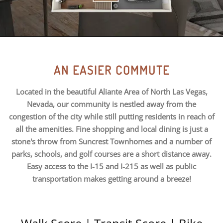
AN EASIER COMMUTE
Located in the beautiful Aliante Area of North Las Vegas,
Nevada, our community is nestled away from the
congestion of the city while still putting residents in reach of
all the amenities. Fine shopping and local dining is just a
stone's throw from Suncrest Townhomes and a number of
parks, schools, and golf courses are a short distance away.
Easy access to the I-15 and I-215 as well as public
transportation makes getting around a breeze!