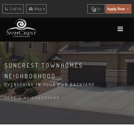
Call Us
Map It
Es
Apply Now
SUNCREST TOWNHOMES
NEIGHBORHOOD
EVERYTHING IN YOUR OWN BACKYARD...
HOME
/
NEIGHBORHOOD