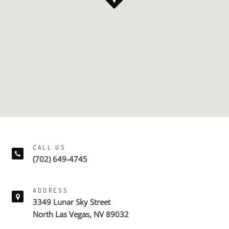
CALL US
(702) 649-4745
ADDRESS
3349 Lunar Sky Street
North Las Vegas, NV 89032