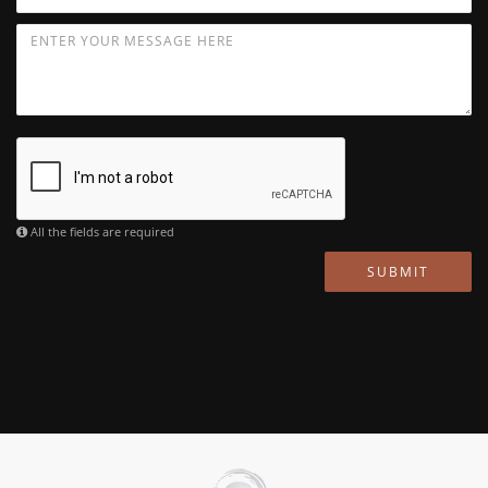
All the fields are required
SUBMIT