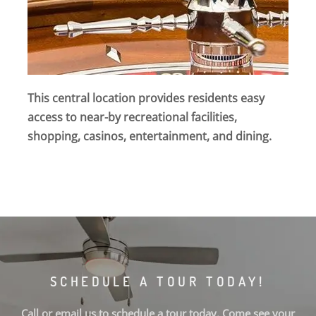
This central location provides residents easy
access to near-by recreational facilities,
shopping, casinos, entertainment, and dining.
SCHEDULE A TOUR TODAY!
Call or email us to schedule a tour today. Come see your