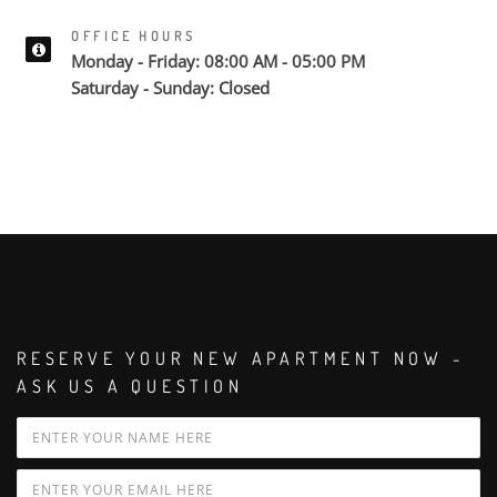
OFFICE HOURS
Monday - Friday: 08:00 AM - 05:00 PM
Saturday - Sunday: Closed
RESERVE YOUR NEW APARTMENT NOW -
ASK US A QUESTION