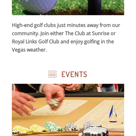
High-end golf clubs just minutes away from our
community. Join either The Club at Sunrise or
Royal Links Golf Club and enjoy golfing in the
Vegas weather.
EVENTS