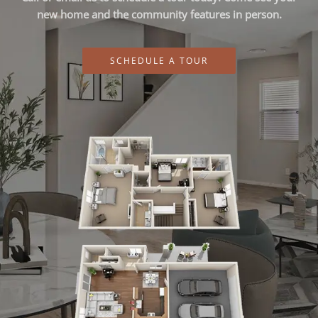
new home and the community features in person.
SCHEDULE A TOUR